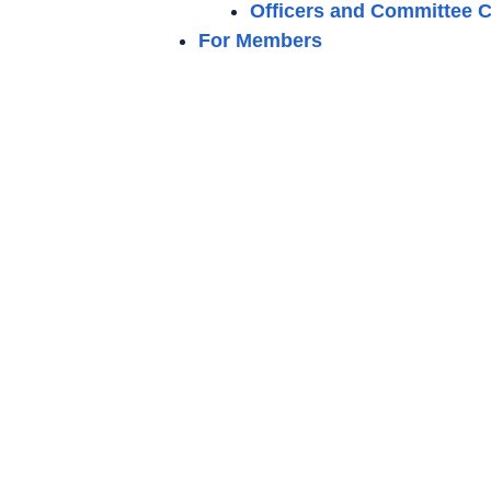
Officers and Committee C
For Members