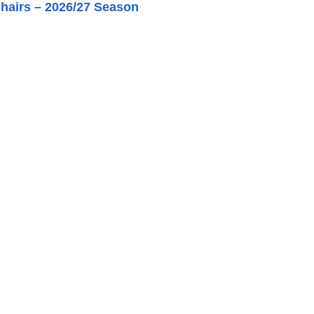
hairs – 2026/27 Season