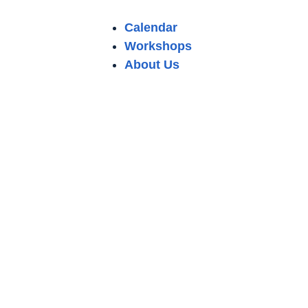
Calendar
Workshops
About Us