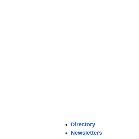
Directory
Newsletters