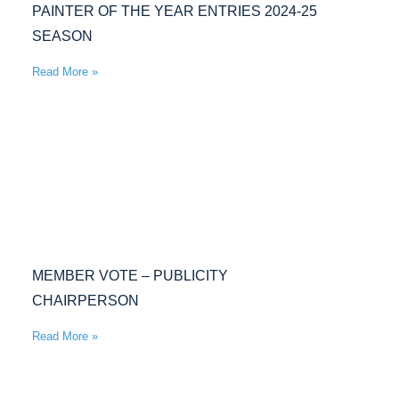
PAINTER OF THE YEAR ENTRIES 2024-25
SEASON
Read More »
MEMBER VOTE – PUBLICITY
CHAIRPERSON
Read More »