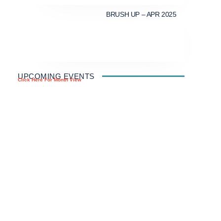
BRUSH UP – APR 2025
UPCOMING EVENTS
Click Here For Month View