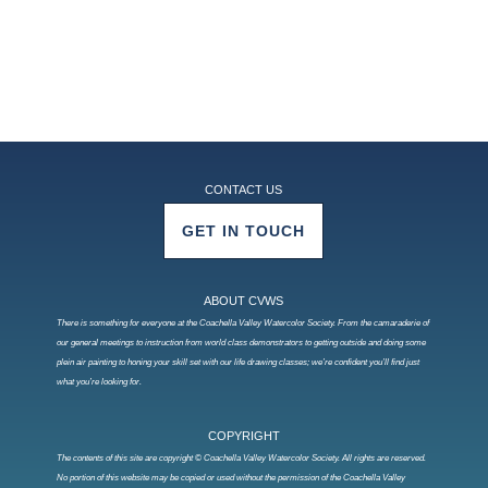
CONTACT US
GET IN TOUCH
ABOUT CVWS
There is something for everyone at the Coachella Valley Watercolor Society. From the camaraderie of
our general meetings to instruction from world class demonstrators to getting outside and doing some
plein air painting to honing your skill set with our life drawing classes; we’re confident you’ll find just
what you’re looking for.
COPYRIGHT
The contents of this site are copyright © Coachella Valley Watercolor Society. All rights are reserved.
No portion of this website may be copied or used without the permission of the Coachella Valley