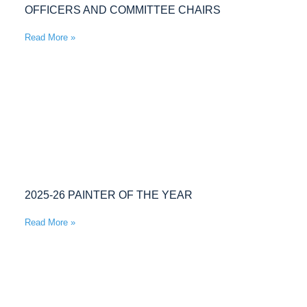
OFFICERS AND COMMITTEE CHAIRS
Read More »
2025-26 PAINTER OF THE YEAR
Read More »