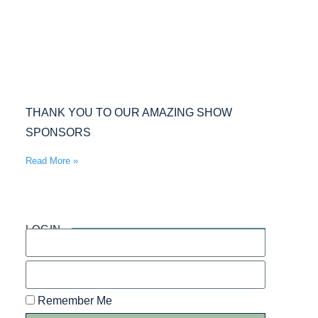
THANK YOU TO OUR AMAZING SHOW
SPONSORS
Read More »
LOGIN
Remember Me