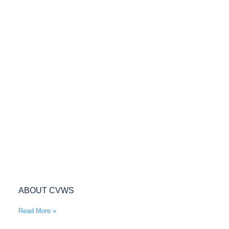
ABOUT CVWS
Read More »