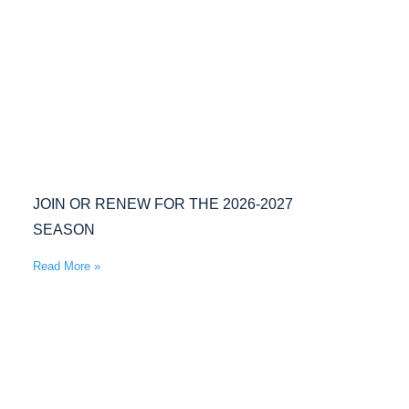
JOIN OR RENEW FOR THE 2026-2027
SEASON
Read More »