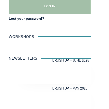
LOG IN
Lost your password?
WORKSHOPS
NEWSLETTERS
BRUSH UP – JUNE 2025
BRUSH UP – MAY 2025