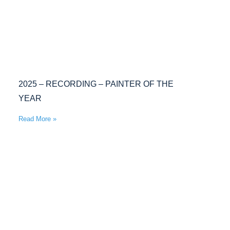
2025 – RECORDING – PAINTER OF THE
YEAR
Read More »