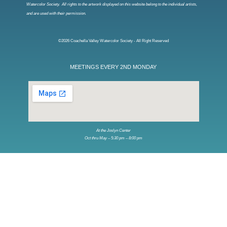
Watercolor Society. All rights to the artwork displayed on this website belong to the individual artists,
and are used with their permission.
©2026 Coachella Valley Watercolor Society - All Right Reserved
MEETINGS EVERY 2ND MONDAY
At the Joslyn Center
Oct thru May – 5:30 pm – 8:00 pm