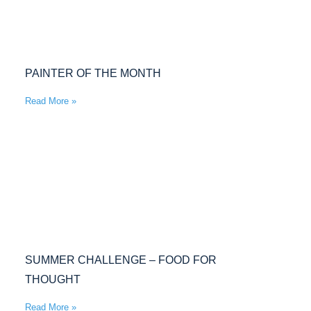
PAINTER OF THE MONTH
Read More »
SUMMER CHALLENGE – FOOD FOR
THOUGHT
Read More »