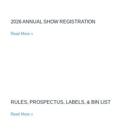
2026 ANNUAL SHOW REGISTRATION
Read More »
RULES, PROSPECTUS, LABELS, & BIN LIST
Read More »