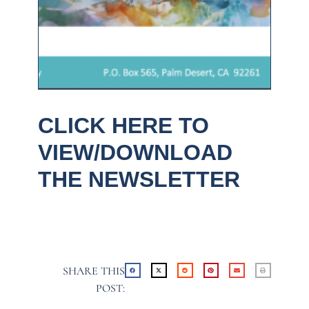
CLICK HERE TO
VIEW/DOWNLOAD
THE NEWSLETTER
SHARE THIS
POST: