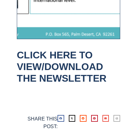
CLICK HERE TO
VIEW/DOWNLOAD
THE NEWSLETTER
SHARE THIS
POST: