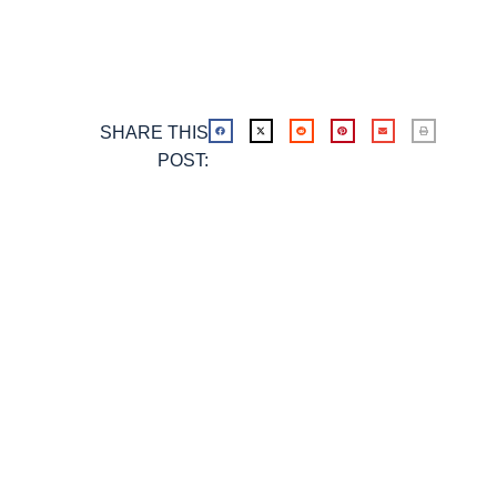
SHARE THIS
POST: