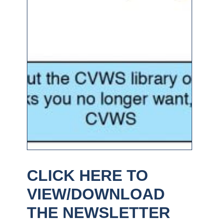
CLICK HERE TO
VIEW/DOWNLOAD
THE NEWSLETTER