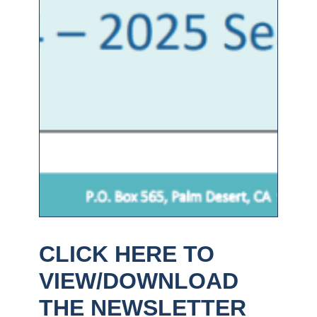
CLICK HERE TO
VIEW/DOWNLOAD
THE NEWSLETTER