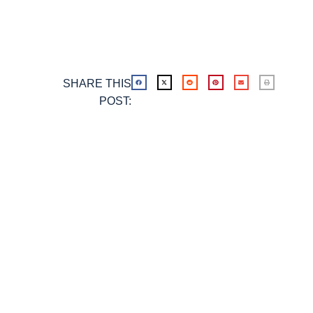
SHARE THIS
POST: