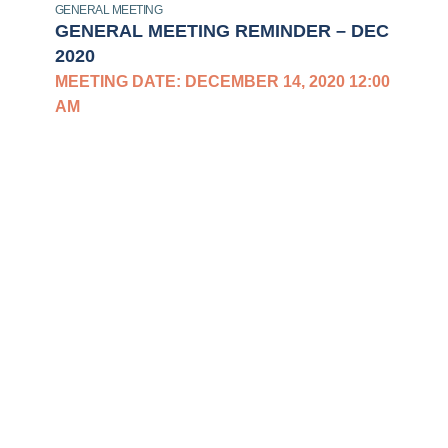
GENERAL MEETING
GENERAL MEETING REMINDER – DEC
2020
MEETING DATE: DECEMBER 14, 2020 12:00
AM