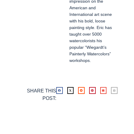
impression on the
American and
International art scene
with his bold, loose
painting style. Eric has
taught over 5000
watercolorists his
popular “Wiegardt’s
Painterly Watercolors”
workshops.
SHARE THIS
POST: