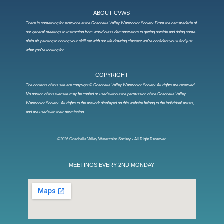
ABOUT CVWS
There is something for everyone at the Coachella Valley Watercolor Society. From the camaraderie of
our general meetings to instruction from world class demonstrators to getting outside and doing some
plein air painting to honing your skill set with our life drawing classes; we’re confident you’ll find just
what you’re looking for.
COPYRIGHT
The contents of this site are copyright © Coachella Valley Watercolor Society. All rights are reserved.
No portion of this website may be copied or used without the permission of the Coachella Valley
Watercolor Society. All rights to the artwork displayed on this website belong to the individual artists,
and are used with their permission.
©2026 Coachella Valley Watercolor Society - All Right Reserved
MEETINGS EVERY 2ND MONDAY