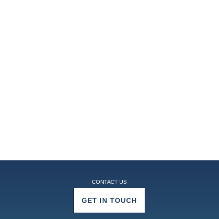
CONTACT US
GET IN TOUCH