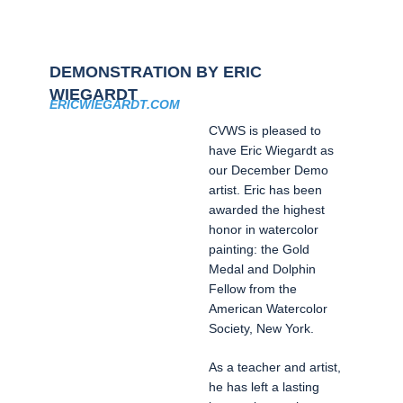
DEMONSTRATION BY ERIC
WIEGARDT
ERICWIEGARDT.COM
CVWS is pleased to
have Eric Wiegardt as
our December Demo
artist. Eric has been
awarded the highest
honor in watercolor
painting: the Gold
Medal and Dolphin
Fellow from the
American Watercolor
Society, New York.
As a teacher and artist,
he has left a lasting