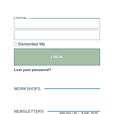
LOGIN
Remember Me
LOG IN
Lost your password?
WORKSHOPS
NEWSLETTERS
BRUSH UP – JUNE 2025