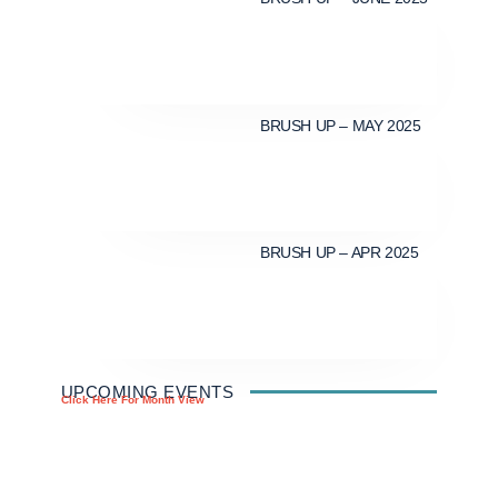
BRUSH UP – MAY 2025
BRUSH UP – APR 2025
UPCOMING EVENTS
Click Here For Month View