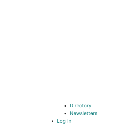
Directory
Newsletters
Log In