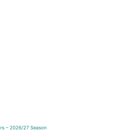
irs – 2026/27 Season