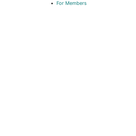
For Members