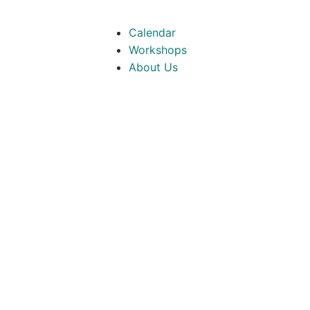
Calendar
Workshops
About Us