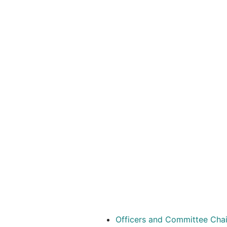
Officers and Committee Cha