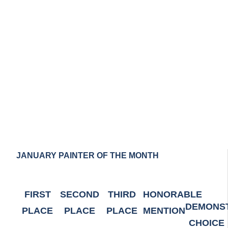
0
JANUARY PAINTER OF THE MONTH
FIRST
SECOND
THIRD
HONORABLE
DEMONS
PLACE
PLACE
PLACE
MENTION
CHOICE