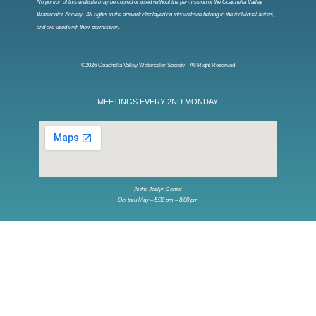
No portion of this website may be copied or used without the permission of the Coachella Valley
Watercolor Society. All rights to the artwork displayed on this website belong to the individual artists,
and are used with their permission.
©2026 Coachella Valley Watercolor Society - All Right Reserved
MEETINGS EVERY 2ND MONDAY
At the Joslyn Center
Oct thru May – 5:30 pm – 8:00 pm