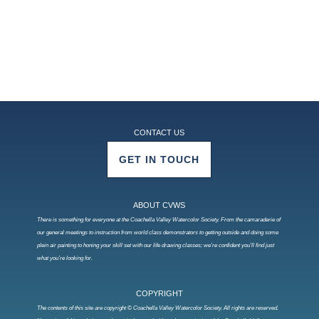
CONTACT US
GET IN TOUCH
ABOUT CVWS
There is something for everyone at the Coachella Valley Watercolor Society. From the camaraderie of
our general meetings to instruction from world class demonstrators to getting outside and doing some
plein air painting to honing your skill set with our life drawing classes; we’re confident you’ll find just
what you’re looking for.
COPYRIGHT
The contents of this site are copyright © Coachella Valley Watercolor Society. All rights are reserved.