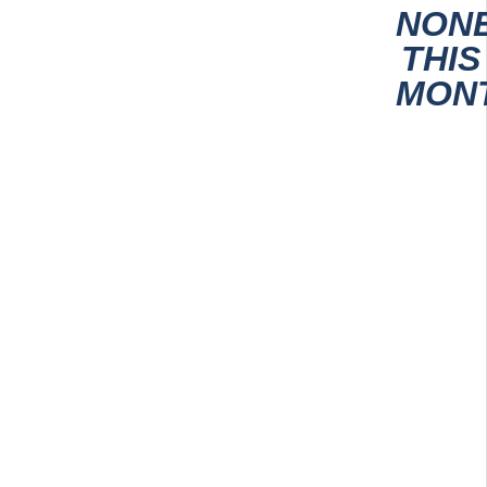
NON
THIS
MON