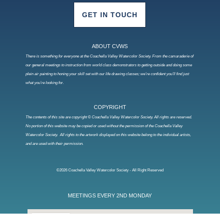
GET IN TOUCH
ABOUT CVWS
There is something for everyone at the Coachella Valley Watercolor Society. From the camaraderie of
our general meetings to instruction from world class demonstrators to getting outside and doing some
plein air painting to honing your skill set with our life drawing classes; we’re confident you’ll find just
what you’re looking for.
COPYRIGHT
The contents of this site are copyright © Coachella Valley Watercolor Society. All rights are reserved.
No portion of this website may be copied or used without the permission of the Coachella Valley
Watercolor Society. All rights to the artwork displayed on this website belong to the individual artists,
and are used with their permission.
©2026 Coachella Valley Watercolor Society - All Right Reserved
MEETINGS EVERY 2ND MONDAY