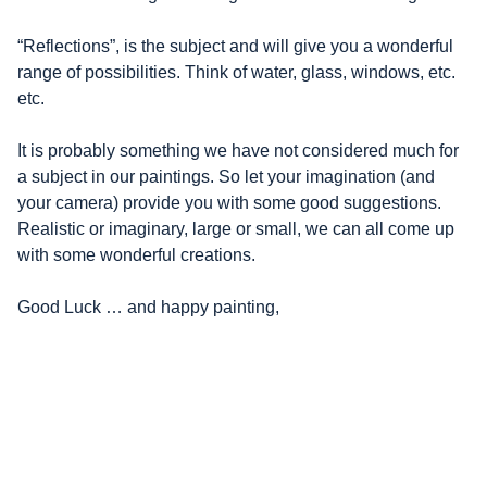
“Reflections”, is the subject and will give you a wonderful
range of possibilities. Think of water, glass, windows, etc.
etc.
It is probably something we have not considered much for
a subject in our paintings. So let your imagination (and
your camera) provide you with some good suggestions.
Realistic or imaginary, large or small, we can all come up
with some wonderful creations.
Good Luck … and happy painting,